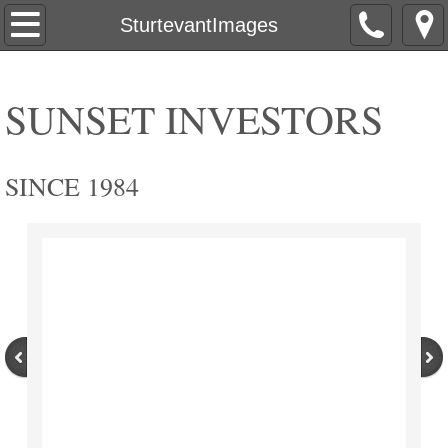
Home
SturtevantImages
Commercial
SUNSET INVESTORS
Pritzlaff
Pritzlaff Events
SINCE 1984
Apertivo
Explorium Brewpub
PritzlaffExteriorTour
PritzlaffInteriorTour
PritzlaffBeforeAfter