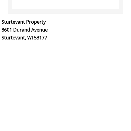
PritzlaffYesMen
Sturtevant Property
Venture Drive Office Warehouses
8601 Durand Avenue
Sturtevant, WI 53177
Signarama Franklin
We Care Lawn Care Inc.
1-800 WATER DAMAGE
Greenfield
Sturtevant
SturtevantImages
Residential